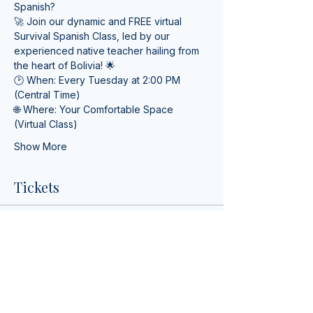
Spanish? 
🚀 Join our dynamic and FREE virtual 
Survival Spanish Class, led by our 
experienced native teacher hailing from 
the heart of Bolivia! 🌟
🕑 When: Every Tuesday at 2:00 PM 
(Central Time) 
🌐 Where: Your Comfortable Space 
(Virtual Class)
Show More
Tickets
Ticket type
Survival Spanish Class
More info
Price