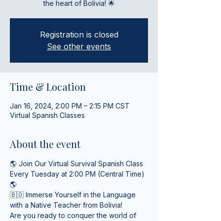
the heart of Bolivia! 🌟
Registration is closed
See other events
Time & Location
Jan 16, 2024, 2:00 PM – 2:15 PM CST
Virtual Spanish Classes
About the event
🌎 Join Our Virtual Survival Spanish Class 
Every Tuesday at 2:00 PM (Central Time) 
🌎
🇧🇴 Immerse Yourself in the Language 
with a Native Teacher from Bolivia! 
Are you ready to conquer the world of 