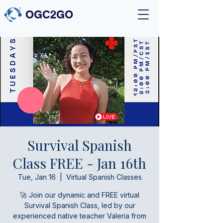
OGC2GO
Survival Spanish
Class FREE - Jan 16th
Tue, Jan 16
  |  
Virtual Spanish Classes
🚀 Join our dynamic and FREE virtual
Survival Spanish Class, led by our
experienced native teacher Valeria from