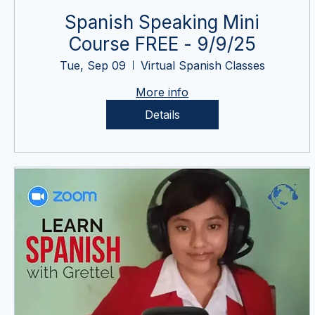
Spanish Speaking Mini
Course FREE - 9/9/25
Tue, Sep 09
Virtual Spanish Classes
More info
Details