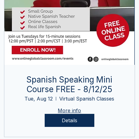
Spanish Speaking Mini
Course FREE - 8/12/25
Tue, Aug 12
Virtual Spanish Classes
More info
Details