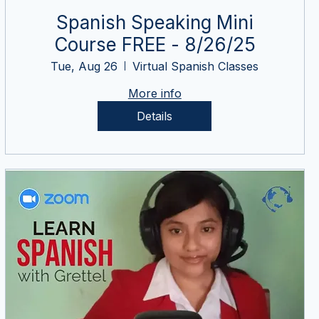
Spanish Speaking Mini
Course FREE - 8/26/25
Tue, Aug 26
Virtual Spanish Classes
More info
Details