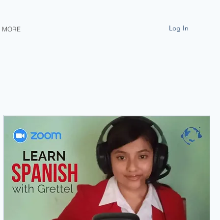
Log In
MORE