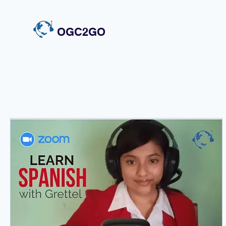
OGC2GO