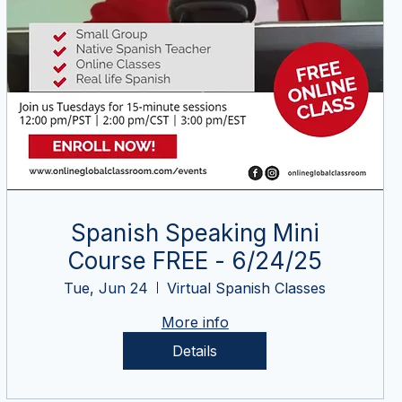
Spanish Speaking Mini
Course FREE - 6/24/25
Tue, Jun 24
Virtual Spanish Classes
More info
Details