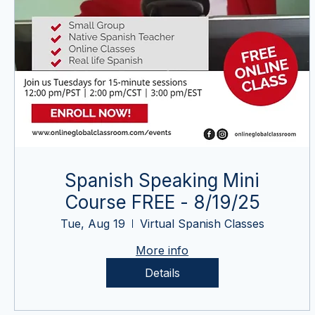
Spanish Speaking Mini
Course FREE - 8/19/25
Tue, Aug 19
Virtual Spanish Classes
More info
Details