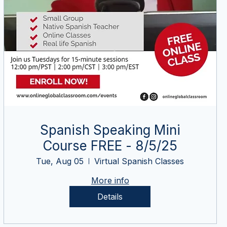
Spanish Speaking Mini
Course FREE - 8/5/25
Tue, Aug 05
Virtual Spanish Classes
More info
Details