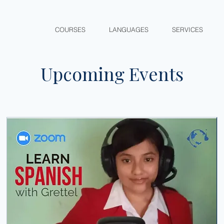
COURSES
LANGUAGES
SERVICES
Upcoming Events