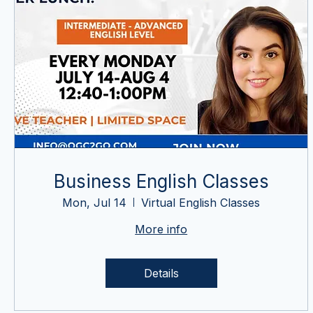
Business English Classes
Mon, Jul 14
Virtual English Classes
More info
Details