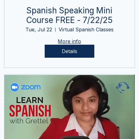
Spanish Speaking Mini
Course FREE - 7/22/25
Tue, Jul 22
Virtual Spanish Classes
More info
Details