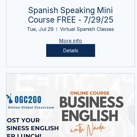
Spanish Speaking Mini
Course FREE - 7/29/25
Tue, Jul 29
Virtual Spanish Classes
More info
Details