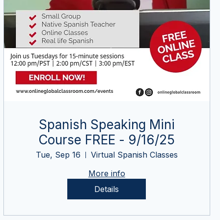
Spanish Speaking Mini
Course FREE - 9/16/25
Tue, Sep 16
Virtual Spanish Classes
More info
Details