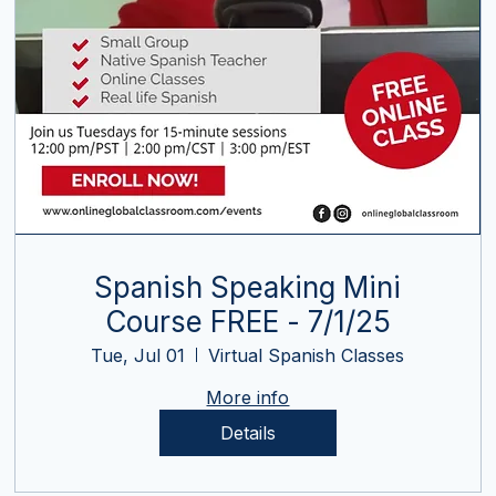
Spanish Speaking Mini
Course FREE - 7/1/25
Tue, Jul 01
Virtual Spanish Classes
More info
Details