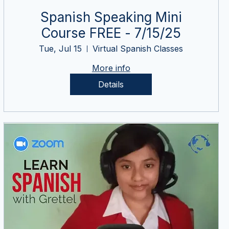
Spanish Speaking Mini
Course FREE - 7/15/25
Tue, Jul 15
Virtual Spanish Classes
More info
Details