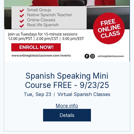
Spanish Speaking Mini
Course FREE - 9/23/25
Tue, Sep 23
Virtual Spanish Classes
More info
Details