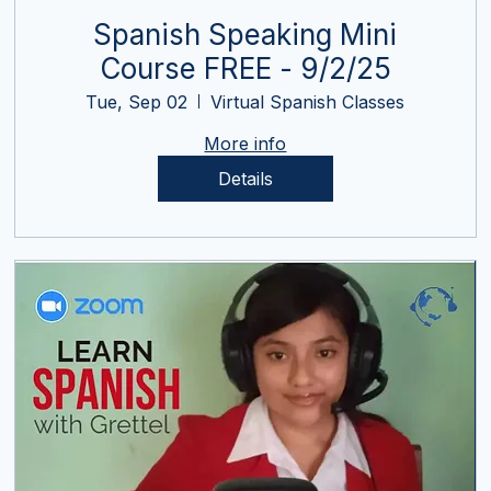
Spanish Speaking Mini
Course FREE - 9/2/25
Tue, Sep 02
Virtual Spanish Classes
More info
Details