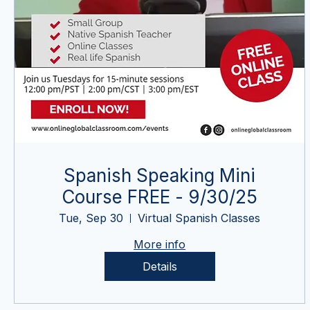
Spanish Speaking Mini
Course FREE - 9/30/25
Tue, Sep 30
Virtual Spanish Classes
More info
Details