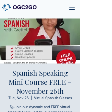
OGC2GO
Spanish Speaking
Mini Course FREE -
November 26th
Tue, Nov 26
  |  
Virtual Spanish Classes
🚀 Join our dynamic and FREE virtual