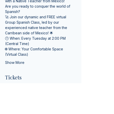
with a Native Teacher from Mexico! 
Are you ready to conquer the world of 
Spanish? 
🚀 Join our dynamic and FREE virtual 
Group Spanish Class, led by our 
experienced native teacher from the 
Carribean side of Mexico! 🌟
🕑 When: Every Tuesday at 2:00 PM 
(Central Time) 
🌐 Where: Your Comfortable Space 
(Virtual Class)
Show More
Tickets
Ticket type
Online Spanish Lessons
More info