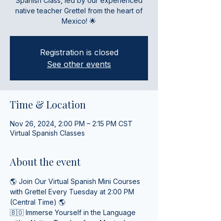
Spanish Class, led by our experienced
native teacher Grettel from the heart of
Mexico! 🌟
Registration is closed
See other events
Time & Location
Nov 26, 2024, 2:00 PM – 2:15 PM CST
Virtual Spanish Classes
About the event
🌎 Join Our Virtual Spanish Mini Courses 
with Grettel Every Tuesday at 2:00 PM 
(Central Time) 🌎
🇧🇴 Immerse Yourself in the Language 