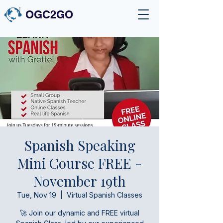
OGC2GO
Spanish Speaking
Mini Course FREE -
November 19th
Tue, Nov 19
  |  
Virtual Spanish Classes
🚀 Join our dynamic and FREE virtual