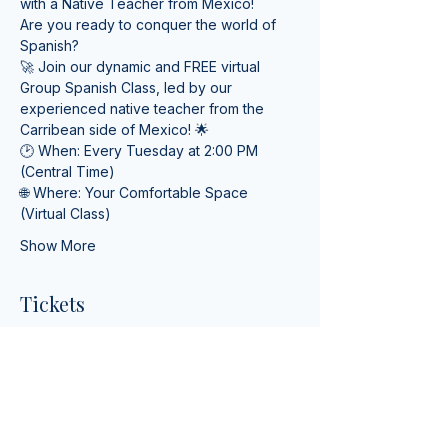
with a Native Teacher from Mexico! 
Are you ready to conquer the world of 
Spanish? 
🚀 Join our dynamic and FREE virtual 
Group Spanish Class, led by our 
experienced native teacher from the 
Carribean side of Mexico! 🌟
🕑 When: Every Tuesday at 2:00 PM 
(Central Time) 
🌐 Where: Your Comfortable Space 
(Virtual Class)
Show More
Tickets
Ticket type
Online Spanish Lessons
More info