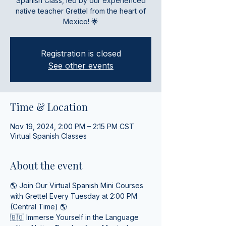
Spanish Class, led by our experienced
native teacher Grettel from the heart of
Mexico! 🌟
Registration is closed
See other events
Time & Location
Nov 19, 2024, 2:00 PM – 2:15 PM CST
Virtual Spanish Classes
About the event
🌎 Join Our Virtual Spanish Mini Courses 
with Grettel Every Tuesday at 2:00 PM 
(Central Time) 🌎
🇧🇴 Immerse Yourself in the Language 