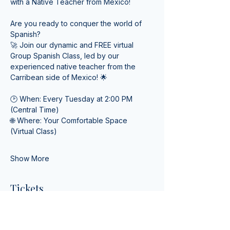
with a Native Teacher from Mexico! 
Are you ready to conquer the world of 
Spanish? 
🚀 Join our dynamic and FREE virtual 
Group Spanish Class, led by our 
experienced native teacher from the 
Carribean side of Mexico! 🌟
🕑 When: Every Tuesday at 2:00 PM 
(Central Time) 
🌐 Where: Your Comfortable Space 
(Virtual Class)
Show More
Tickets
Ticket type