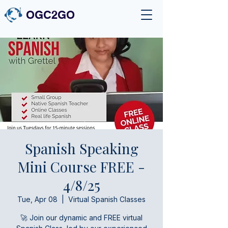
OGC2GO
Spanish Speaking
Mini Course FREE -
4/8/25
Tue, Apr 08
  |  
Virtual Spanish Classes
🚀 Join our dynamic and FREE virtual