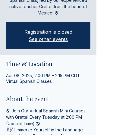
Spanish Class, led by our experienced
native teacher Grettel from the heart of
Mexico! 🌟
Registration is closed
See other events
Time & Location
Apr 08, 2025, 2:00 PM – 2:15 PM CDT
Virtual Spanish Classes
About the event
🌎 Join Our Virtual Spanish Mini Courses 
with Grettel Every Tuesday at 2:00 PM 
(Central Time) 🌎
🇧🇴 Immerse Yourself in the Language 