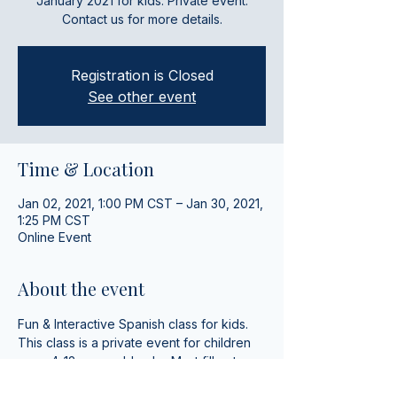
January 2021 for kids. Private event.
Contact us for more details.
Registration is Closed
See other event
Time & Location
Jan 02, 2021, 1:00 PM CST – Jan 30, 2021,
1:25 PM CST
Online Event
About the event
Fun & Interactive Spanish class for kids. 
This class is a private event for children 
ages 4-12 years old only.  Must fill out 
registeration and be non-native Spanish 