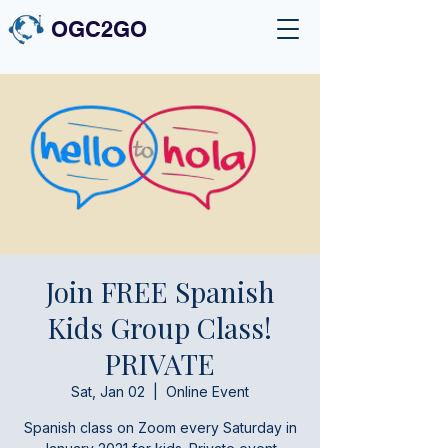
OGC2GO
Join FREE Spanish
Kids Group Class!
PRIVATE
Sat, Jan 02
  |  
Online Event
Spanish class on Zoom every Saturday in