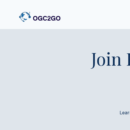
OGC2GO
Join
Lear