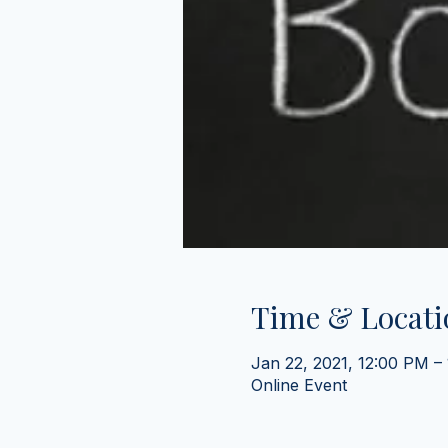
Time & Locati
Jan 22, 2021, 12:00 PM –
Online Event