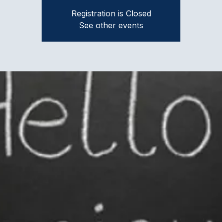
Registration is Closed
See other events