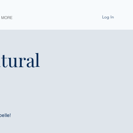
Log In
MORE
tural
elle!