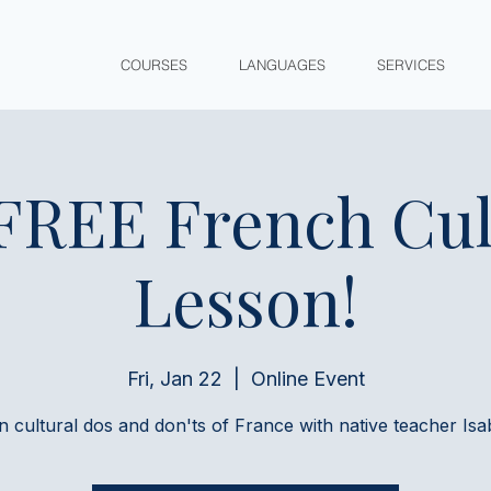
COURSES
LANGUAGES
SERVICES
 FREE French Cul
Lesson!
Fri, Jan 22
  |  
Online Event
n cultural dos and don'ts of France with native teacher Isab