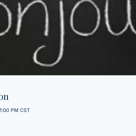
on
 1:00 PM CST