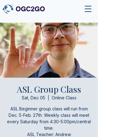
OGC2GO
ASL Group Class
Sat, Dec 05
  |  
Online Class
ASL Beginner group class will run from
Dec. 5-Feb. 27th. Weekly class will meet
every Saturday from 4:30-5:00pm/central
time.
ASL Teacher: Andrew