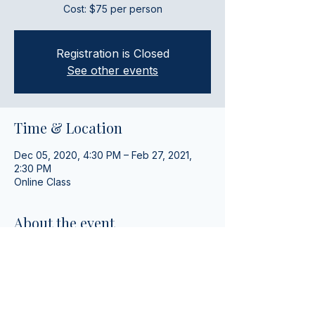
Cost: $75 per person
Registration is Closed
See other events
Time & Location
Dec 05, 2020, 4:30 PM – Feb 27, 2021,
2:30 PM
Online Class
About the event
Fun and interactive weekly ASL lessons 
with a group.
Share this event