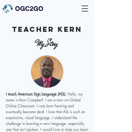
OGC2GO
Teacher kern
My Story
I teach American Sign Language (ASL).
Hello, my
name is Kern Campbell. I am a tutor on Global
Online Classroom. I was born hearing and
eventually became deaf. I love that ASL is such an
expressive, visual language. I understand the
challenge in learning a new language, especially
one that isn't spoken. I would love to help you learn