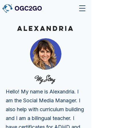
OGC2GO
ALEXaNDRIA
My Story
Hello! My name is Alexandria. I
am the Social Media Manager. I
also help with curriculum building
and I am a bilingual teacher. I
have certificates for ADHD and