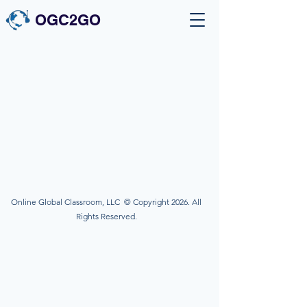
OGC2GO
Online Global Classroom, LLC © Copyright 2026. All
Rights Reserved.