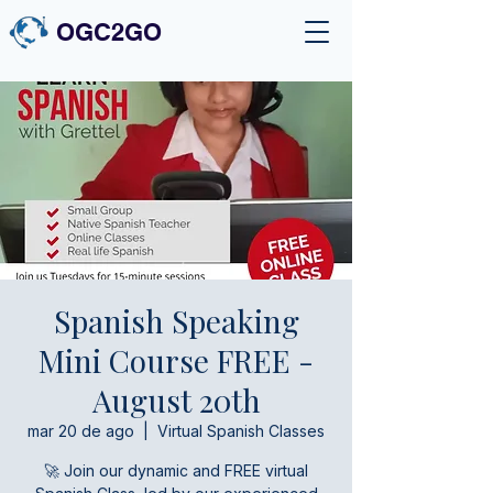
OGC2GO
Spanish Speaking
Mini Course FREE -
August 20th
mar 20 de ago
  |  
Virtual Spanish Classes
🚀 Join our dynamic and FREE virtual