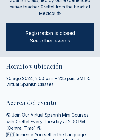
Spanish Class, led by our experienced
native teacher Grettel from the heart of
Mexico! 🌟
Registration is closed
See other events
Horario y ubicación
20 ago 2024, 2:00 p.m. – 2:15 p.m. GMT-5
Virtual Spanish Classes
Acerca del evento
🌎 Join Our Virtual Spanish Mini Courses 
with Grettel Every Tuesday at 2:00 PM 
(Central Time) 🌎
🇧🇴 Immerse Yourself in the Language 