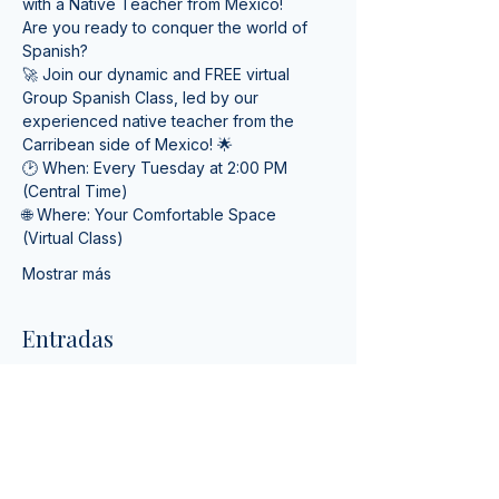
with a Native Teacher from Mexico! 
Are you ready to conquer the world of 
Spanish? 
🚀 Join our dynamic and FREE virtual 
Group Spanish Class, led by our 
experienced native teacher from the 
Carribean side of Mexico! 🌟
🕑 When: Every Tuesday at 2:00 PM 
(Central Time) 
🌐 Where: Your Comfortable Space 
(Virtual Class)
Mostrar más
Entradas
Tipo de entrada
Online Spanish Lessons
Leer más