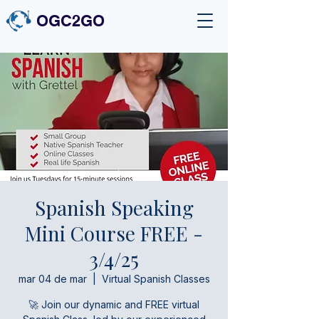
OGC2GO
Spanish Speaking
Mini Course FREE -
3/4/25
mar 04 de mar
  |  
Virtual Spanish Classes
🚀 Join our dynamic and FREE virtual