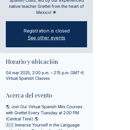
Spanish Class, led by our experienced
native teacher Grettel from the heart of
Mexico! 🌟
Registration is closed
See other events
Horario y ubicación
04 mar 2025, 2:00 p.m. – 2:15 p.m. GMT-6
Virtual Spanish Classes
Acerca del evento
🌎 Join Our Virtual Spanish Mini Courses 
with Grettel Every Tuesday at 2:00 PM 
(Central Time) 🌎
🇧🇴 Immerse Yourself in the Language 