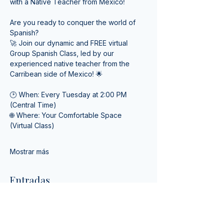
with a Native Teacher from Mexico! 
Are you ready to conquer the world of 
Spanish? 
🚀 Join our dynamic and FREE virtual 
Group Spanish Class, led by our 
experienced native teacher from the 
Carribean side of Mexico! 🌟
🕑 When: Every Tuesday at 2:00 PM 
(Central Time) 
🌐 Where: Your Comfortable Space 
(Virtual Class)
Mostrar más
Entradas
Tipo de entrada