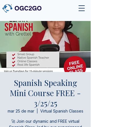
OGC2GO
Spanish Speaking
Mini Course FREE -
3/25/25
mar 25 de mar
  |  
Virtual Spanish Classes
🚀 Join our dynamic and FREE virtual