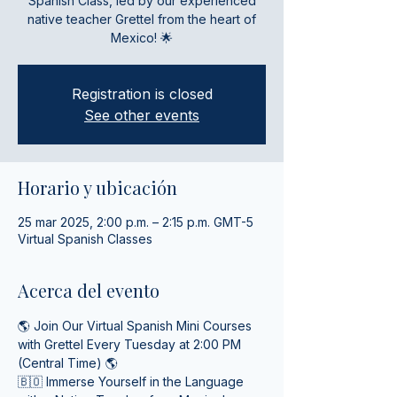
Spanish Class, led by our experienced
native teacher Grettel from the heart of
Mexico! 🌟
Registration is closed
See other events
Horario y ubicación
25 mar 2025, 2:00 p.m. – 2:15 p.m. GMT-5
Virtual Spanish Classes
Acerca del evento
🌎 Join Our Virtual Spanish Mini Courses 
with Grettel Every Tuesday at 2:00 PM 
(Central Time) 🌎
🇧🇴 Immerse Yourself in the Language 