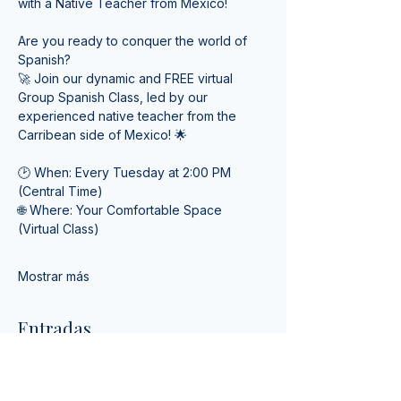
with a Native Teacher from Mexico! 
Are you ready to conquer the world of 
Spanish? 
🚀 Join our dynamic and FREE virtual 
Group Spanish Class, led by our 
experienced native teacher from the 
Carribean side of Mexico! 🌟
🕑 When: Every Tuesday at 2:00 PM 
(Central Time) 
🌐 Where: Your Comfortable Space 
(Virtual Class)
Mostrar más
Entradas
Tipo de entrada