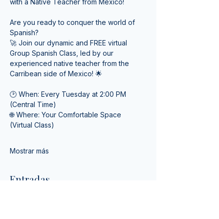
with a Native Teacher from Mexico! 
Are you ready to conquer the world of 
Spanish? 
🚀 Join our dynamic and FREE virtual 
Group Spanish Class, led by our 
experienced native teacher from the 
Carribean side of Mexico! 🌟
🕑 When: Every Tuesday at 2:00 PM 
(Central Time) 
🌐 Where: Your Comfortable Space 
(Virtual Class)
Mostrar más
Entradas
Venta finalizada