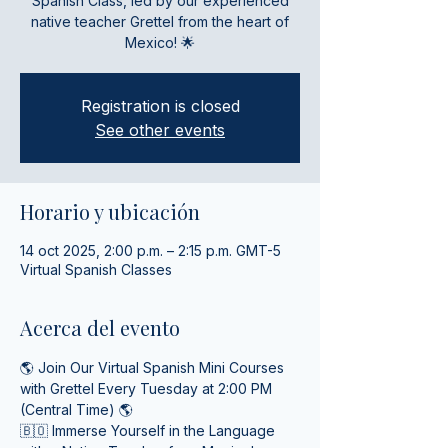
Spanish Class, led by our experienced
native teacher Grettel from the heart of
Mexico! 🌟
Registration is closed
See other events
Horario y ubicación
14 oct 2025, 2:00 p.m. – 2:15 p.m. GMT-5
Virtual Spanish Classes
Acerca del evento
🌎 Join Our Virtual Spanish Mini Courses 
with Grettel Every Tuesday at 2:00 PM 
(Central Time) 🌎
🇧🇴 Immerse Yourself in the Language 