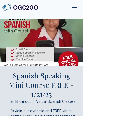
OGC2GO
Spanish Speaking
Mini Course FREE -
1/21/25
mar 14 de oct
  |  
Virtual Spanish Classes
🚀 Join our dynamic and FREE virtual