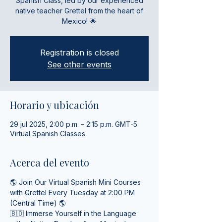
Spanish Class, led by our experienced
native teacher Grettel from the heart of
Mexico! 🌟
Registration is closed
See other events
Horario y ubicación
29 jul 2025, 2:00 p.m. – 2:15 p.m. GMT-5
Virtual Spanish Classes
Acerca del evento
🌎 Join Our Virtual Spanish Mini Courses 
with Grettel Every Tuesday at 2:00 PM 
(Central Time) 🌎
🇧🇴 Immerse Yourself in the Language 