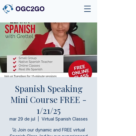
OGC2GO
Spanish Speaking
Mini Course FREE -
1/21/25
mar 29 de jul
  |  
Virtual Spanish Classes
🚀 Join our dynamic and FREE virtual