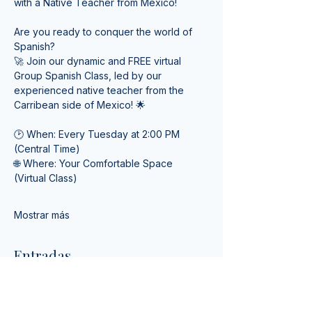
with a Native Teacher from Mexico! 
Are you ready to conquer the world of 
Spanish? 
🚀 Join our dynamic and FREE virtual 
Group Spanish Class, led by our 
experienced native teacher from the 
Carribean side of Mexico! 🌟
🕑 When: Every Tuesday at 2:00 PM 
(Central Time) 
🌐 Where: Your Comfortable Space 
(Virtual Class)
Mostrar más
Entradas
Venta finalizada