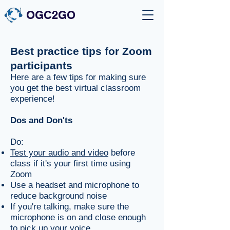
OGC2GO
Best practice tips for Zoom
participants
Here are a few tips for making sure
you get the best virtual classroom
experience!
Dos and Don'ts
Do:
Test your audio and video
before
class if it's your first time using
Zoom
Use a headset and microphone to
reduce background noise
If you're talking, make sure the
microphone is on and close enough
to pick up your voice