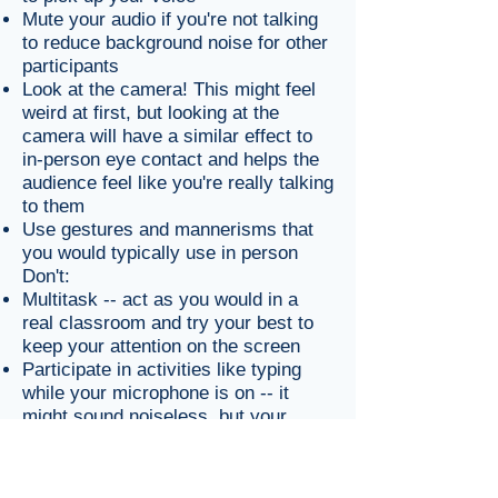
Mute your audio if you're not talking
to reduce background noise for other
participants
Look at the camera! This might feel
weird at first, but looking at the
camera will have a similar effect to
in-person eye contact and helps the
audience feel like you're really talking
to them
Use gestures and mannerisms that
you would typically use in person
Don't:
Multitask -- act as you would in a
real classroom and try your best to
keep your attention on the screen
Participate in activities like typing
while your microphone is on -- it
might sound noiseless, but your
classmates will hear it!
Active Speaker and Gallery