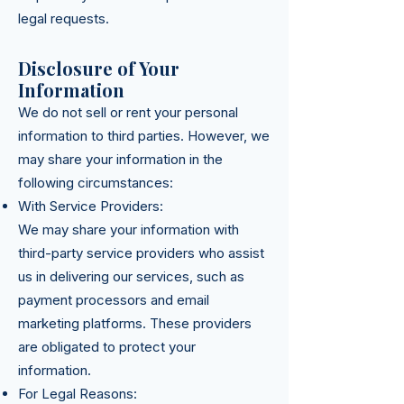
legal requests.
Disclosure of Your
Information
We do not sell or rent your personal
information to third parties. However, we
may share your information in the
following circumstances:
With Service Providers:
We may share your information with
third-party service providers who assist
us in delivering our services, such as
payment processors and email
marketing platforms. These providers
are obligated to protect your
information.
For Legal Reasons: