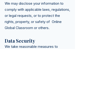
We may disclose your information to
comply with applicable laws, regulations,
or legal requests, or to protect the
rights, property, or safety of Online
Global Classroom or others.
Data Security
We take reasonable measures to
protect your information from
unauthorized access, disclosure,
alteration, or destruction. However, no
method of transmission over the internet
or electronic storage is 100% secure,
and we cannot guarantee its absolute
security.
Your Rights