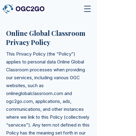
OGC2GO
Online Global Classroom
Privacy Policy
This Privacy Policy (the “Policy”)
applies to personal data Online Global
Classroom processes when providing
our services, including various OGC
websites, such as
onlineglobalclassroom.com and
ogc2go.com, applications, ads,
communications, and other instances
where we link to this Policy (collectively
“services”). Any term not defined in this
Policy has the meaning set forth in our