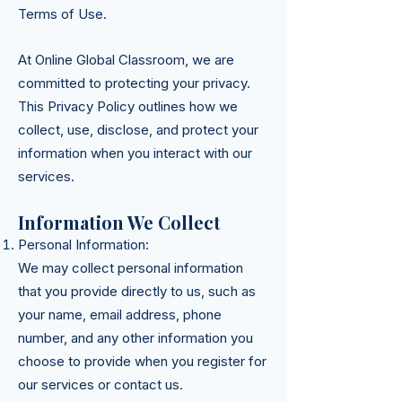
Terms of Use.
At Online Global Classroom, we are
committed to protecting your privacy.
This Privacy Policy outlines how we
collect, use, disclose, and protect your
information when you interact with our
services.
Information We Collect
Personal Information:
We may collect personal information
that you provide directly to us, such as
your name, email address, phone
number, and any other information you
choose to provide when you register for
our services or contact us.