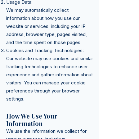
Usage Data:
We may automatically collect
information about how you use our
website or services, including your IP
address, browser type, pages visited,
and the time spent on those pages.
Cookies and Tracking Technologies:
Our website may use cookies and similar
tracking technologies to enhance user
experience and gather information about
visitors. You can manage your cookie
preferences through your browser
settings.
How We Use Your
Information
We use the information we collect for