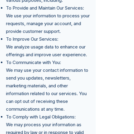
various purposes, including:
To Provide and Maintain Our Services:
We use your information to process your
requests, manage your account, and
provide customer support.
To Improve Our Services:
We analyze usage data to enhance our
offerings and improve user experience.
To Communicate with You:
We may use your contact information to
send you updates, newsletters,
marketing materials, and other
information related to our services. You
can opt out of receiving these
communications at any time.
To Comply with Legal Obligations:
We may process your information as
required by law or in response to valid